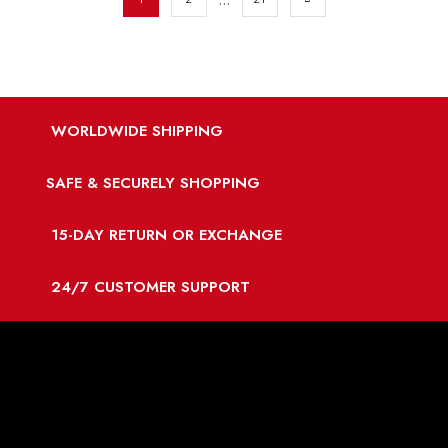
WORLDWIDE SHIPPING
SAFE & SECURELY SHOPPING
15-DAY RETURN OR EXCHANGE
24/7 CUSTOMER SUPPORT