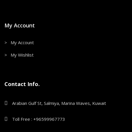
My Account
> My Account
> My Wishlist
Contact Info.
Arabian Gulf St, Salmiya, Marina Waves, Kuwait
Toll Free : +96599967773