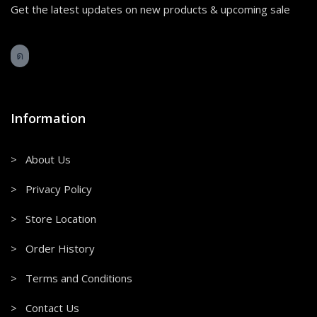
Get the latest updates on new products & upcoming sale
Information
> About Us
> Privacy Policy
> Store Location
> Order History
> Terms and Conditions
> Contact Us