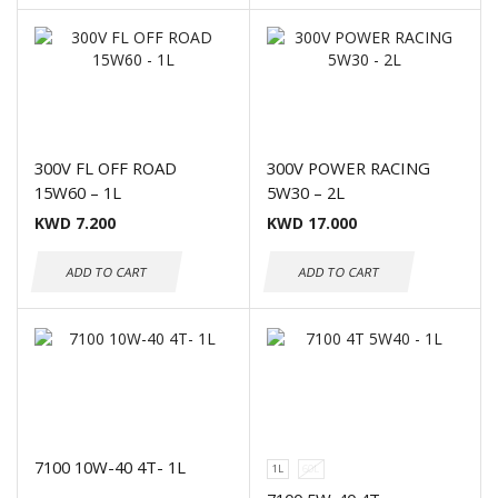
300V FL OFF ROAD
300V POWER RACING
15W60 – 1L
5W30 – 2L
KWD
7.200
KWD
17.000
ADD TO CART
ADD TO CART
7100 10W-40 4T- 1L
1L
60L