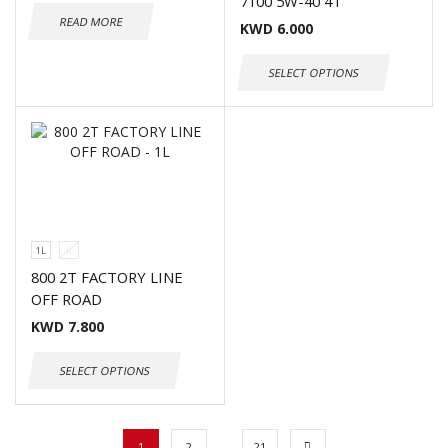
7100 5W-40 4T
READ MORE
KWD
6.000
SELECT OPTIONS
1L
4L
800 2T FACTORY LINE
OFF ROAD
KWD
7.800
SELECT OPTIONS
…
1
2
21