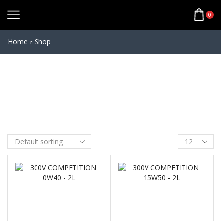
ANTI VIBRATION
0
MODULE
Home
Shop
3D vibration dampener
through a special elastomer
inlay
Additional protection for
sensitive smartphone parts
CNC machined from aircraft
grade aluminium
Fits all mounts with standard
damping head
BUY NOW