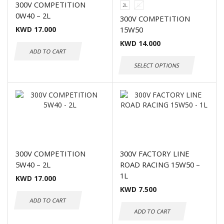
300V COMPETITION
2L
5L
0W40 – 2L
300V COMPETITION
KWD
17.000
15W50
KWD
14.000
ADD TO CART
SELECT OPTIONS
300V COMPETITION
300V FACTORY LINE
5W40 – 2L
ROAD RACING 15W50 –
1L
KWD
17.000
KWD
7.500
ADD TO CART
ADD TO CART