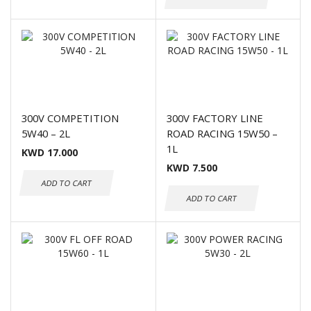
300V COMPETITION
300V FACTORY LINE
5W40 – 2L
ROAD RACING 15W50 –
1L
KWD
17.000
KWD
7.500
ADD TO CART
ADD TO CART