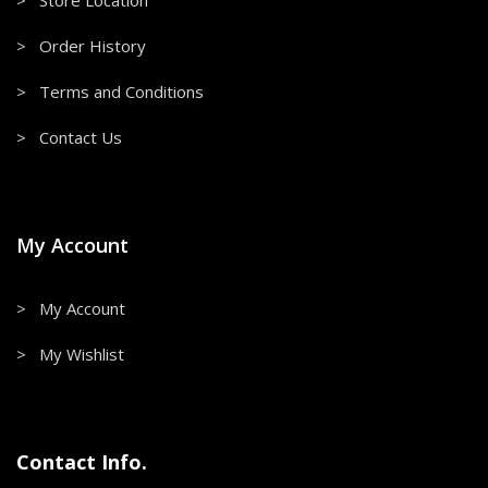
> Store Location
> Order History
> Terms and Conditions
> Contact Us
My Account
> My Account
> My Wishlist
Contact Info.