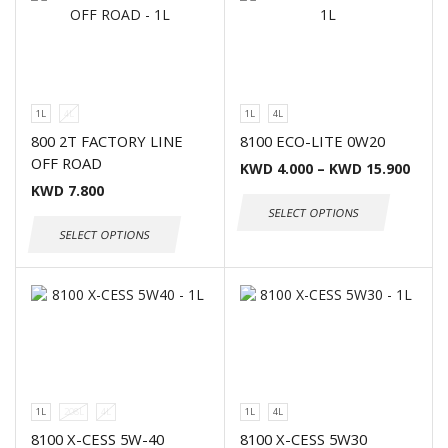
1L
4L
1L
4L
800 2T FACTORY LINE
8100 ECO-LITE 0W20
OFF ROAD
KWD
4.000
–
KWD
15.900
KWD
7.800
SELECT OPTIONS
SELECT OPTIONS
1L
208L
4L
1L
4L
8100 X-CESS 5W-40
8100 X-CESS 5W30