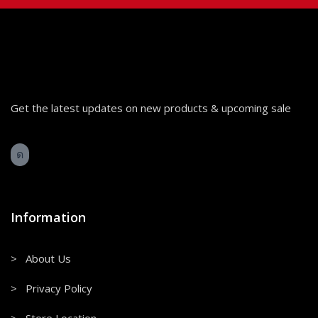
Get the latest updates on new products & upcoming sale
Information
> About Us
> Privacy Policy