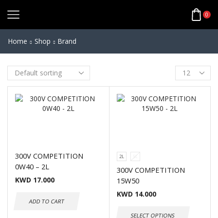
0
Home
Shop
Brand
300V COMPETITION
2L
5L
0W40 – 2L
300V COMPETITION
KWD
17.000
15W50
KWD
14.000
ADD TO CART
SELECT OPTIONS