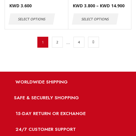
KWD
3.600
KWD
3.800
–
KWD
14.900
SELECT OPTIONS
SELECT OPTIONS
…
1
2
4
WORLDWIDE SHIPPING
SAFE & SECURELY SHOPPING
15-DAY RETURN OR EXCHANGE
24/7 CUSTOMER SUPPORT