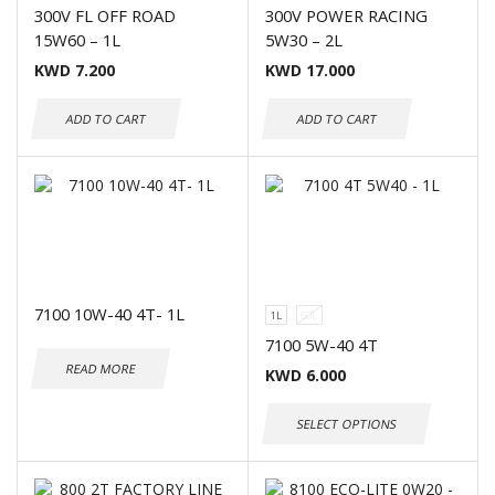
300V FL OFF ROAD
300V POWER RACING
15W60 – 1L
5W30 – 2L
KWD
7.200
KWD
17.000
ADD TO CART
ADD TO CART
7100 10W-40 4T- 1L
1L
60L
7100 5W-40 4T
READ MORE
KWD
6.000
SELECT OPTIONS