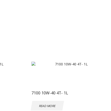
7100 10W-40 4T- 1L
READ MORE