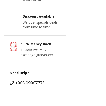
Discount Available
We post specials deals
from time to time.
100% Money Back
15 days return &
exchange guaranteed
Need Help?
+965 99967773