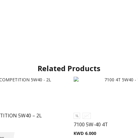
Related Products
TITION 5W40 – 2L
1L
60L
7100 5W-40 4T
KWD
6.000