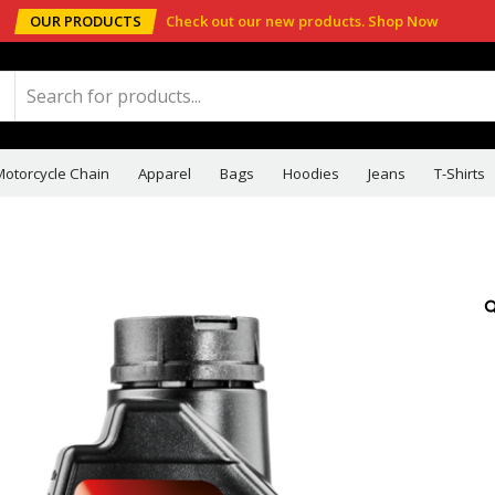
OUR PRODUCTS
Check out our new products.
Shop Now
Motorcycle Chain
Apparel
Bags
Hoodies
Jeans
T-Shirts