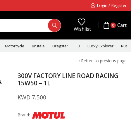
Login / Register
Cart
0
Wishlist
Motorcycle
Brutale
Dragster
F3
Lucky Explorer
Rush
Return to previous page
300V FACTORY LINE ROAD RACING
15W50 – 1L
KWD
7.500
Brand: