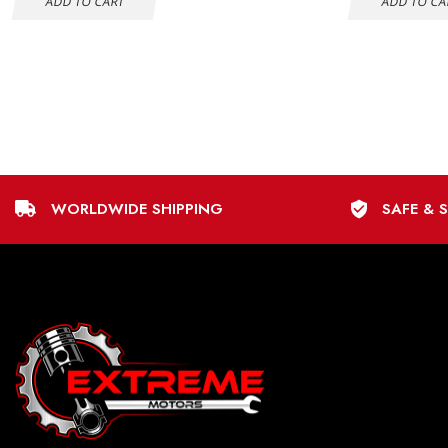
ADD TO CART
ADD TO CA
WORLDWIDE SHIPPING
SAFE & 