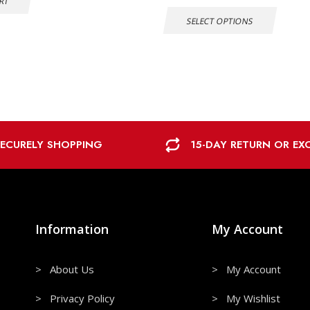
RT
SELECT OPTIONS
SECURELY SHOPPING
15-DAY RETURN OR E
Information
My Account
> About Us
> My Account
> Privacy Policy
> My Wishlist