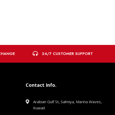
24/7 CUSTOMER SUPPORT
XCHANGE
Contact Info.
Arabian Gulf St, Salmiya, Marina Waves,
Kuwait