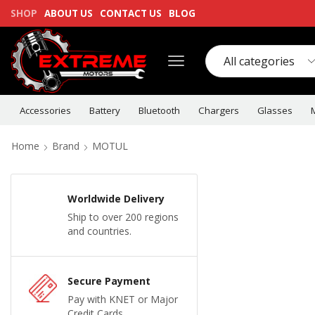
SHOP
ABOUT US
CONTACT US
BLOG
Accessories
Battery
Bluetooth
Chargers
Glasses
Home
Brand
MOTUL
Worldwide Delivery
Ship to over 200 regions
and countries.
Secure Payment
Pay with KNET or Major
Credit Cards