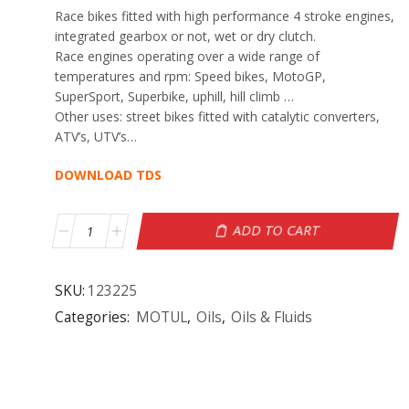
Race bikes fitted with high performance 4 stroke engines,
integrated gearbox or not, wet or dry clutch.
Race engines operating over a wide range of
temperatures and rpm: Speed bikes, MotoGP,
SuperSport, Superbike, uphill, hill climb …
Other uses: street bikes fitted with catalytic converters,
ATV’s, UTV’s…
DOWNLOAD TDS
ADD TO CART
SKU:
123225
Categories:
MOTUL
,
Oils
,
Oils & Fluids