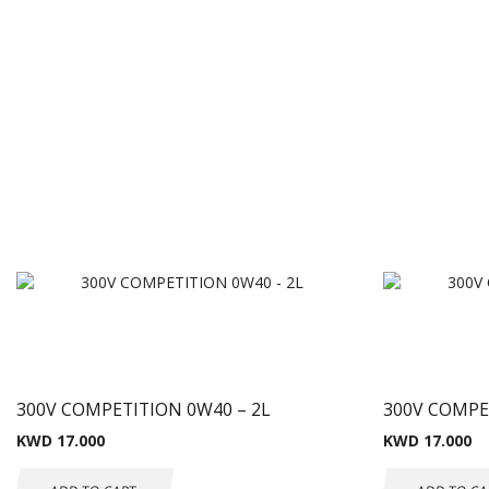
300V COMPETITION 0W40 – 2L
300V COMPE
KWD
17.000
KWD
17.000