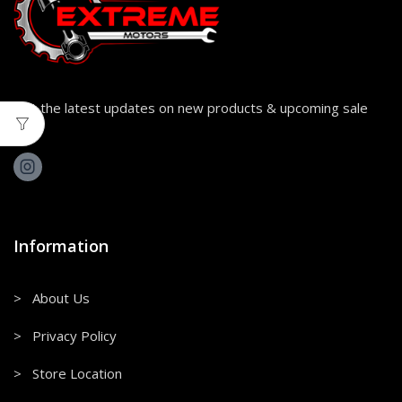
Get the latest updates on new products & upcoming sale
Information
> About Us
> Privacy Policy
> Store Location