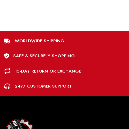
WORLDWIDE SHIPPING
SAFE & SECURELY SHOPPING
15-DAY RETURN OR EXCHANGE
24/7 CUSTOMER SUPPORT