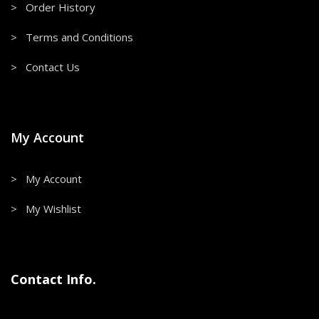
> Order History
> Terms and Conditions
> Contact Us
My Account
> My Account
> My Wishlist
Contact Info.