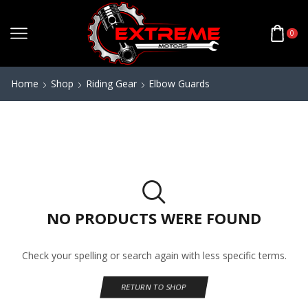
0
Home
Shop
Riding Gear
Elbow Guards
NO PRODUCTS WERE FOUND
Check your spelling or search again with less specific terms.
RETURN TO SHOP