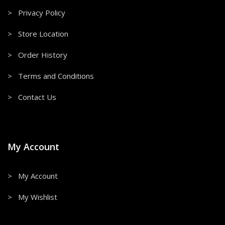
> Privacy Policy
> Store Location
> Order History
> Terms and Conditions
> Contact Us
My Account
> My Account
> My Wishlist