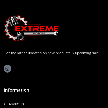
Get the latest updates on new products & upcoming sale
Information
> About Us