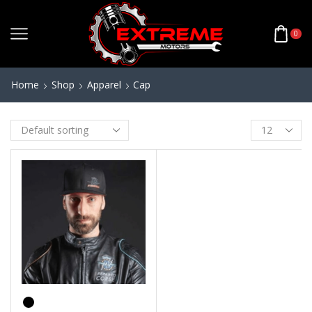
0
Home
Shop
Apparel
Cap