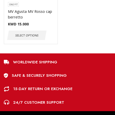
ONE FIT
MV Agusta MV Rosso cap
berretto
KWD
15.000
SELECT OPTIONS
WORLDWIDE SHIPPING
SAFE & SECURELY SHOPPING
15-DAY RETURN OR EXCHANGE
24/7 CUSTOMER SUPPORT