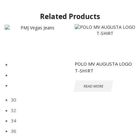
Related Products
POLO MV AUGUSTA LOGO
T-SHIRT
READ MORE
30
32
34
36