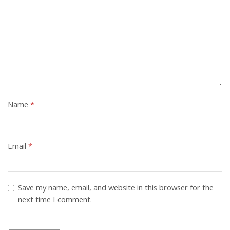
Name
*
Email
*
Save my name, email, and website in this browser for the
next time I comment.