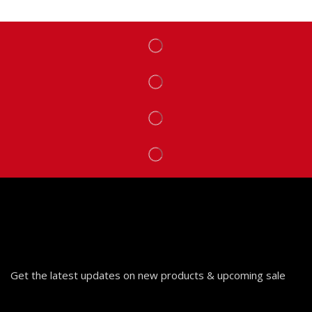
Get the latest updates on new products & upcoming sale