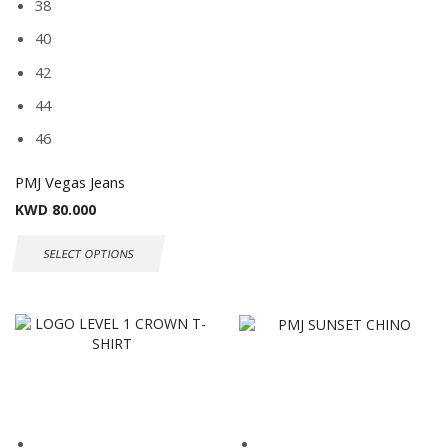
38
40
42
44
46
PMJ Vegas Jeans
KWD
80.000
SELECT OPTIONS