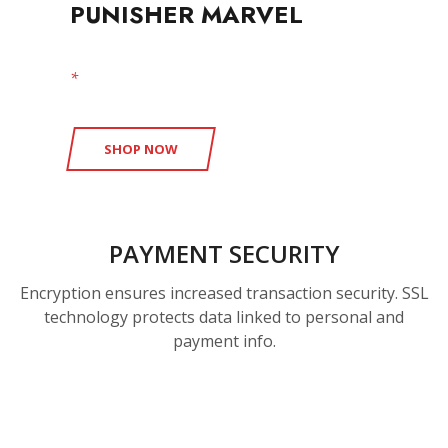
PUNISHER MARVEL
*
free shipping available
SHOP NOW
PAYMENT SECURITY
Encryption ensures increased transaction security. SSL
technology protects data linked to personal and
payment info.