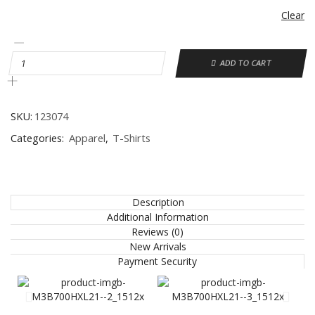
Clear
ADD TO CART
SKU:
123074
Categories:
Apparel
,
T-Shirts
Description
Additional Information
Reviews (0)
New Arrivals
Payment Security