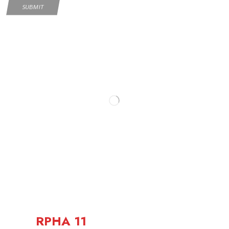
RPHA 11