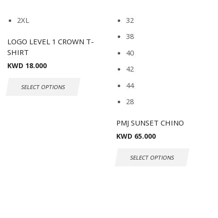
2XL
32
38
LOGO LEVEL 1 CROWN T-
SHIRT
40
KWD
18.000
42
44
SELECT OPTIONS
28
PMJ SUNSET CHINO
KWD
65.000
SELECT OPTIONS