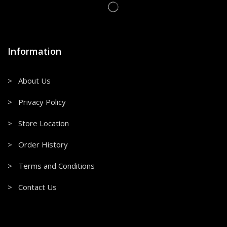
Information
> About Us
> Privacy Policy
> Store Location
> Order History
> Terms and Conditions
> Contact Us