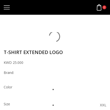
0
Home
Apparel
T-Shirts
T-SHIRT EXTENDED LOGO
KWD
25.000
Brand:
Color
Size
XXL