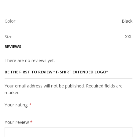
Color
Black
Size
XXL
REVIEWS
There are no reviews yet.
BE THE FIRST TO REVIEW “T-SHIRT EXTENDED LOGO”
Your email address will not be published. Required fields are
marked
Your rating
*
Your review
*