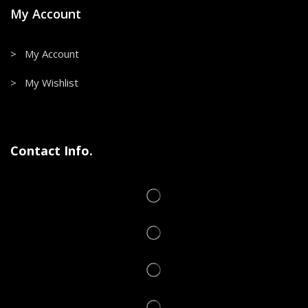
My Account
> My Account
> My Wishlist
Contact Info.