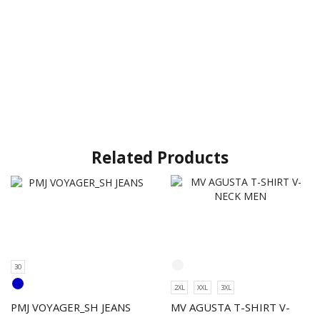
Related Products
30
2XL
XXL
3XL
PMJ VOYAGER_SH JEANS
MV AGUSTA T-SHIRT V-