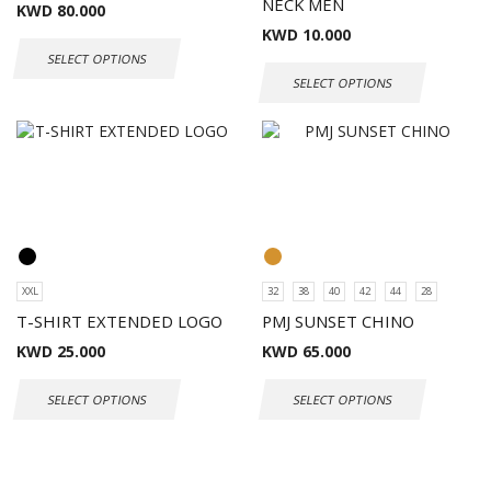
NECK MEN
KWD
80.000
KWD
10.000
SELECT OPTIONS
SELECT OPTIONS
XXL
32
38
40
42
44
28
T-SHIRT EXTENDED LOGO
PMJ SUNSET CHINO
KWD
25.000
KWD
65.000
SELECT OPTIONS
SELECT OPTIONS