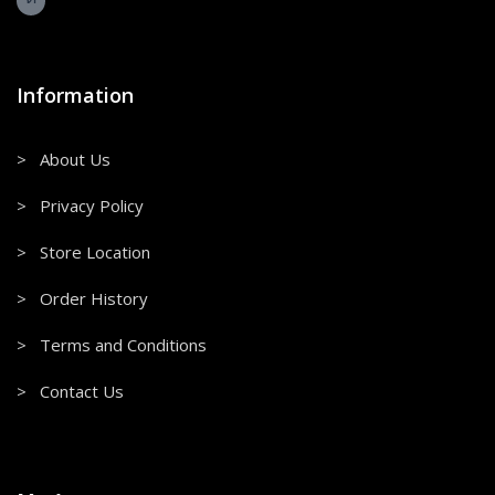
Information
> About Us
> Privacy Policy
> Store Location
> Order History
> Terms and Conditions
> Contact Us