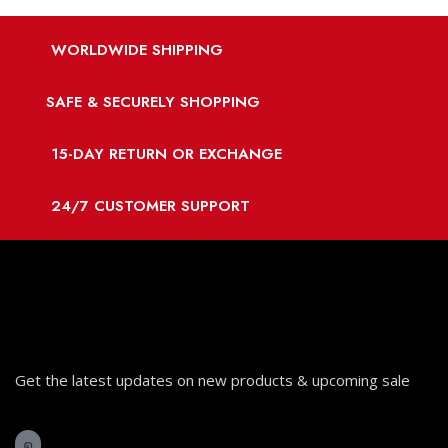
WORLDWIDE SHIPPING
SAFE & SECURELY SHOPPING
15-DAY RETURN OR EXCHANGE
24/7 CUSTOMER SUPPORT
Get the latest updates on new products & upcoming sale