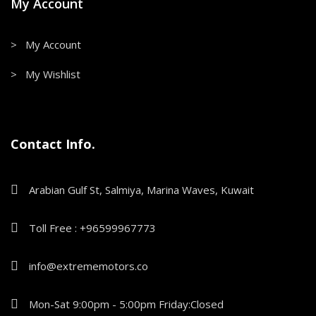
My Account
> My Account
> My Wishlist
Contact Info.
Arabian Gulf St, Salmiya, Marina Waves, Kuwait
Toll Free : +96599967773
info@extrememotors.co
Mon-Sat 9:00pm - 5:00pm Friday:Closed