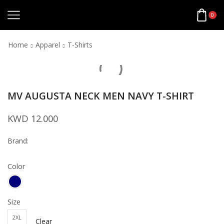
0
Home
Apparel
T-Shirts
MV AUGUSTA NECK MEN NAVY T-SHIRT
KWD
12.000
Brand:
Color
Size
2XL
Clear