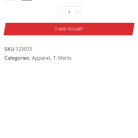
ADD TO CART
SKU:
123075
Categories:
Apparel
,
T-Shirts