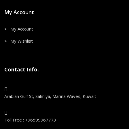
My Account
> My Account
> My Wishlist
Contact Info.
Arabian Gulf St, Salmiya, Marina Waves, Kuwait
Toll Free : +96599967773