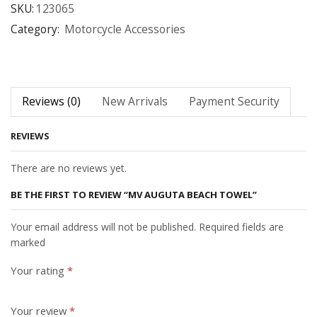
SKU:
123065
Category:
Motorcycle Accessories
Reviews (0)
New Arrivals
Payment Security
REVIEWS
There are no reviews yet.
BE THE FIRST TO REVIEW “MV AUGUTA BEACH TOWEL”
Your email address will not be published. Required fields are
marked
Your rating
*
Your review
*