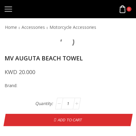
0
Home
Accessories
Motorcycle Accessories
MV AUGUTA BEACH TOWEL
KWD
20.000
Brand:
ADD TO CART