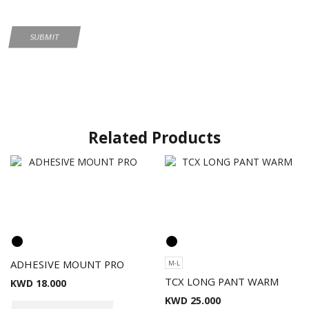
Related Products
ADHESIVE MOUNT PRO
M-L
TCX LONG PANT WARM
KWD
18.000
KWD
25.000