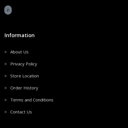
Information
> About Us
> Privacy Policy
> Store Location
> Order History
> Terms and Conditions
> Contact Us