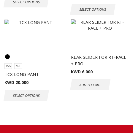
SELECT OPTIONS
SELECT OPTIONS
REAR SLIDER FOR RT-RACE
+ PRO
XS-S
M-L
KWD
6.000
TCX LONG PANT
KWD
20.000
ADD TO CART
SELECT OPTIONS