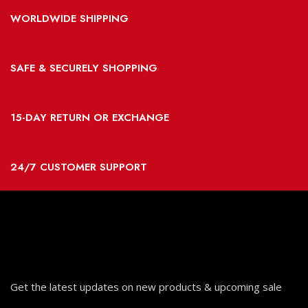
WORLDWIDE SHIPPING
SAFE & SECURELY SHOPPING
15-DAY RETURN OR EXCHANGE
24/7 CUSTOMER SUPPORT
Get the latest updates on new products & upcoming sale