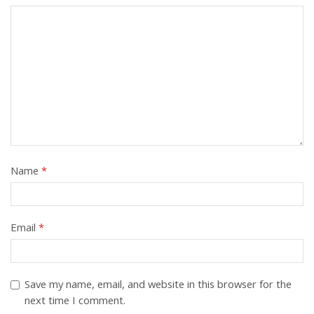
Name
*
Email
*
Save my name, email, and website in this browser for the
next time I comment.