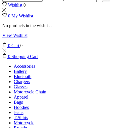
input
Search
Wishlist
0
0
My Wishlist
No products in the wishlist.
View Wishlist
0
Cart
0
0
Shopping Cart
Accessories
Battery
Bluetooth
Chargers
Glasses
Motorcycle Chain
Apparel
Bags
Hoodies
Jeans
T-Shirts
Motorcycle
Brutale