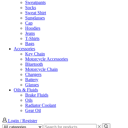
Sweatpants
Socks
Sweat Shirt
Sunglasses
Cap
Hoodies
Jeans
T-Shirts
Bags
Accessories
Key Chain
Motorcycle Accessories
Bluetooth
Motorcycle Chain
Chargers
Battery
Glasses
Oils & Fluids
Brake Fluids
Oils
Radiator Coolant
Gear Oil
Login / Register
Search