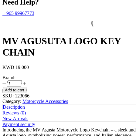
Need Help?
+965 99967773
MV AGUSUTA LOGO KEY
CHAIN
KWD
19.000
Brand:
MV
AGUSUTA
Add to cart
LOGO
SKU:
123066
KEY
Category:
Motorcycle Accessories
CHAIN
Description
quantity
Reviews (0)
New Arrivals
Payment security
Introducing the MV Agusta Motorcycle Logo Keychain – a sleek and styl
Agusta logo, symbolizing power, performance, and Italian elegance.