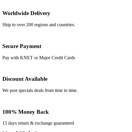
Worldwide Delivery
Ship to over 200 regions and countries.
Secure Payment
Pay with KNET or Major Credit Cards
Discount Available
We post specials deals from time to time.
100% Money Back
15 days return & exchange guaranteed