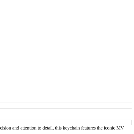
sion and attention to detail, this keychain features the iconic MV