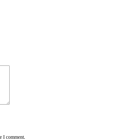
me I comment.