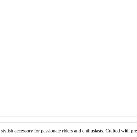
ish accessory for passionate riders and enthusiasts. Crafted with preci