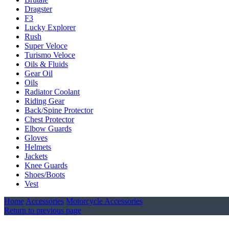
Dragster
F3
Lucky Explorer
Rush
Super Veloce
Turismo Veloce
Oils & Fluids
Gear Oil
Oils
Radiator Coolant
Riding Gear
Back/Spine Protector
Chest Protector
Elbow Guards
Gloves
Helmets
Jackets
Knee Guards
Shoes/Boots
Vest
Home
Accessories
Motorcycle Accessories
Return to previous page