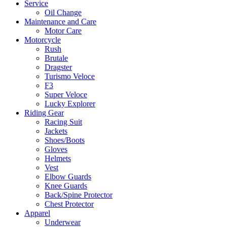
Service
Oil Change
Maintenance and Care
Motor Care
Motorcycle
Rush
Brutale
Dragster
Turismo Veloce
F3
Super Veloce
Lucky Explorer
Riding Gear
Racing Suit
Jackets
Shoes/Boots
Gloves
Helmets
Vest
Elbow Guards
Knee Guards
Back/Spine Protector
Chest Protector
Apparel
Underwear