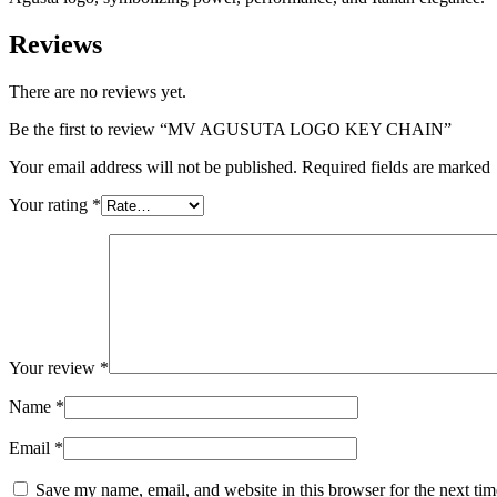
Reviews
There are no reviews yet.
Be the first to review “MV AGUSUTA LOGO KEY CHAIN”
Your email address will not be published. Required fields are marked
Your rating
*
Your review
*
Name
*
Email
*
Save my name, email, and website in this browser for the next ti