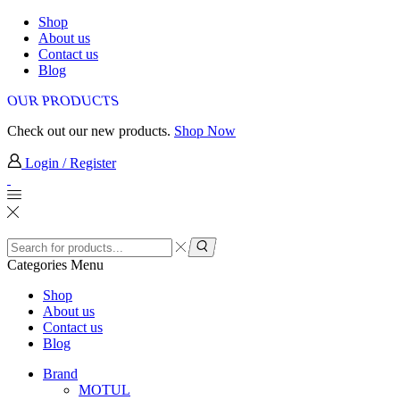
Shop
About us
Contact us
Blog
OUR PRODUCTS
Check out our new products.
Shop Now
Login / Register
Search
input
Search
Categories
Menu
Shop
About us
Contact us
Blog
Brand
MOTUL