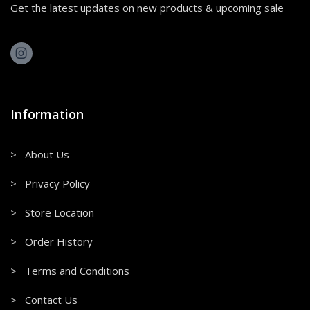
Get the latest updates on new products & upcoming sale
Information
> About Us
> Privacy Policy
> Store Location
> Order History
> Terms and Conditions
> Contact Us