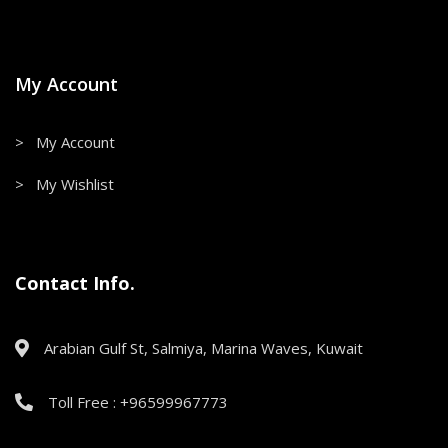
My Account
> My Account
> My Wishlist
Contact Info.
Arabian Gulf St, Salmiya, Marina Waves, Kuwait
Toll Free : +96599967773