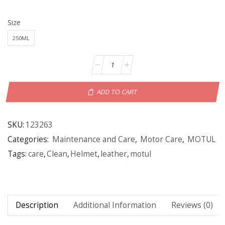
Size
250ML
ADD TO CART
SKU:
123263
Categories:
Maintenance and Care
,
Motor Care
,
MOTUL
Tags:
care
,
Clean
,
Helmet
,
leather
,
motul
Description
Additional Information
Reviews (0)