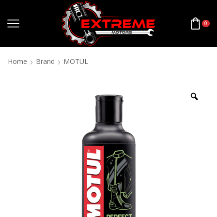
0
Home
Brand
MOTUL