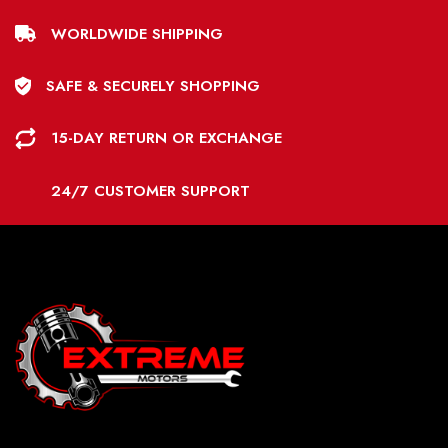
WORLDWIDE SHIPPING
SAFE & SECURELY SHOPPING
15-DAY RETURN OR EXCHANGE
24/7 CUSTOMER SUPPORT