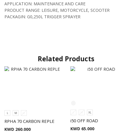
APPLICATION: MAINTENANCE AND CARE
PRODUCT RANGE: LEISURE, MOTORCYCLE, SCOOTER
PACKAGIN: G0,250L TRIGGER SPRAYER
Related Products
L
M
XL
L
M
XL
i50 OFF ROAD
RPHA 70 CARBON REPLE
KWD
65.000
KWD
260.000