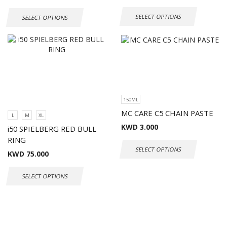
SELECT OPTIONS
SELECT OPTIONS
150ML
MC CARE C5 CHAIN PASTE
L
M
XL
KWD
3.000
i50 SPIELBERG RED BULL
RING
SELECT OPTIONS
KWD
75.000
SELECT OPTIONS