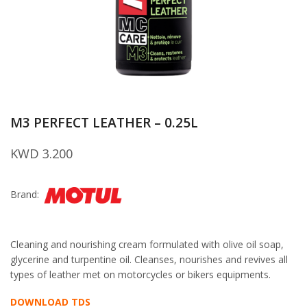
M3 PERFECT LEATHER – 0.25L
KWD
3.200
Brand:
Cleaning and nourishing cream formulated with olive oil soap,
glycerine and turpentine oil. Cleanses, nourishes and revives all
types of leather met on motorcycles or bikers equipments.
DOWNLOAD TDS