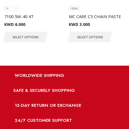
1L
60L
150ML
7100 5W-40 4T
MC CARE C5 CHAIN PASTE
KWD
6.000
KWD
3.000
SELECT OPTIONS
SELECT OPTIONS
WORLDWIDE SHIPPING
SAFE & SECURELY SHOPPING
15-DAY RETURN OR EXCHANGE
24/7 CUSTOMER SUPPORT