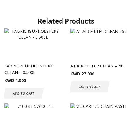
Related Products
FABRIC & UPHOLSTERY
A1 AIR FILTER CLEAN – 5L
CLEAN – 0.500L
KWD
27.900
KWD
4.900
ADD TO CART
ADD TO CART