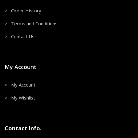
> Order History
> Terms and Conditions
> Contact Us
My Account
> My Account
> My Wishlist
Contact Info.