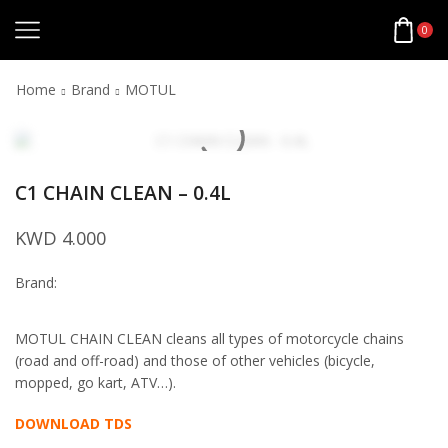
0
Home
Brand
MOTUL
C1 CHAIN CLEAN – 0.4L
KWD
4.000
Brand:
MOTUL CHAIN CLEAN cleans all types of motorcycle chains
(road and off-road) and those of other vehicles (bicycle,
mopped, go kart, ATV…).
DOWNLOAD TDS