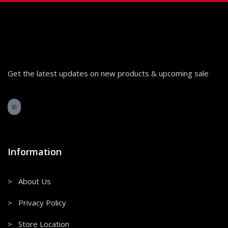
Get the latest updates on new products & upcoming sale
Information
> About Us
> Privacy Policy
> Store Location