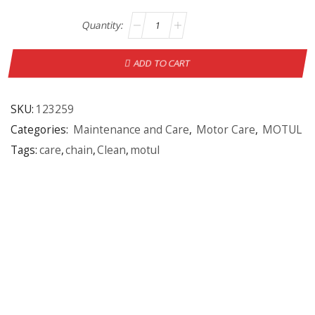
ADD TO CART
SKU:
123259
Categories:
Maintenance and Care
,
Motor Care
,
MOTUL
Tags:
care
,
chain
,
Clean
,
motul