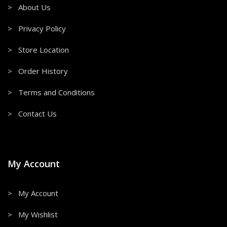
> About Us
> Privacy Policy
> Store Location
> Order History
> Terms and Conditions
> Contact Us
My Account
> My Account
> My Wishlist