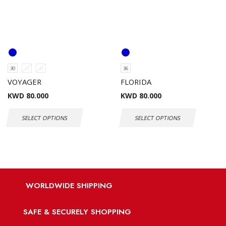
30
32
36
36
VOYAGER
FLORIDA
KWD
80.000
KWD
80.000
SELECT OPTIONS
SELECT OPTIONS
WORLDWIDE SHIPPING
SAFE & SECURELY SHOPPING