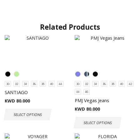
Related Products
30
32
34
36
38
40
44
30
32
34
36
38
40
42
SANTIAGO
44
46
PMJ Vegas Jeans
KWD
80.000
KWD
80.000
SELECT OPTIONS
SELECT OPTIONS