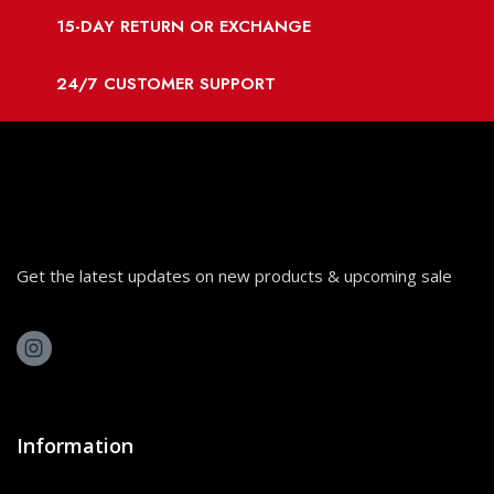
15-DAY RETURN OR EXCHANGE
24/7 CUSTOMER SUPPORT
Get the latest updates on new products & upcoming sale
Information