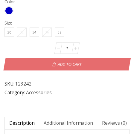
Color
Size
30
32
34
36
38
ADD TO CART
SKU:
123242
Category:
Accessories
Description
Additional Information
Reviews (0)