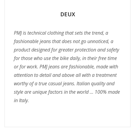
DEUX
PMJ is technical clothing that sets the trend, a
fashionable jeans that does not go unnoticed, a
product designed for greater protection and safety
for those who use the bike daily, in their free time
or for work. PMJ jeans are fashionable, made with
attention to detail and above all with a treatment
worthy of a true casual jeans. Italian quality and
style are unique factors in the world … 100% made
in Italy.