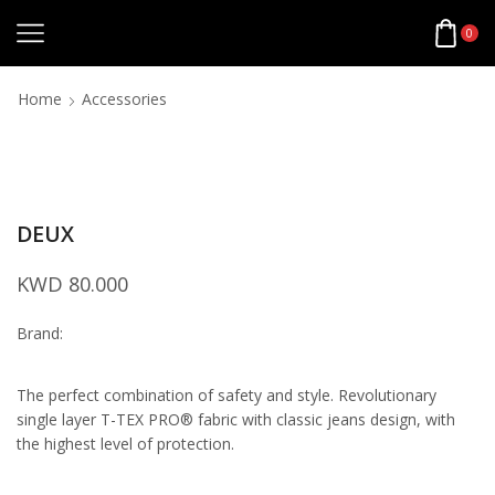
0
Home
Accessories
DEUX
KWD
80.000
Brand:
The perfect combination of safety and style. Revolutionary
single layer T-TEX PRO® fabric with classic jeans design, with
the highest level of protection.