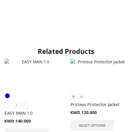
Related Products
M
XL
Proteus Protector Jacket
2XL
L
M
KWD
120.000
EASY MAN 1.0
KWD
140.000
SELECT OPTIONS