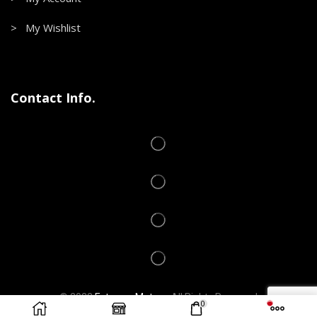
> My Wishlist
Contact Info.
© 2022
Extreme Motors
.
All Rights Reserved
0
Developed by
VICTROM