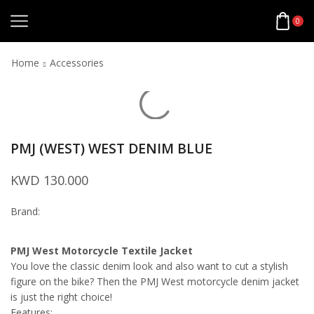
0
Home
Accessories
PMJ (WEST) WEST DENIM BLUE
KWD
130.000
Brand:
PMJ West Motorcycle Textile Jacket
You love the classic denim look and also want to cut a stylish
figure on the bike? Then the PMJ West motorcycle denim jacket
is just the right choice!
Features: