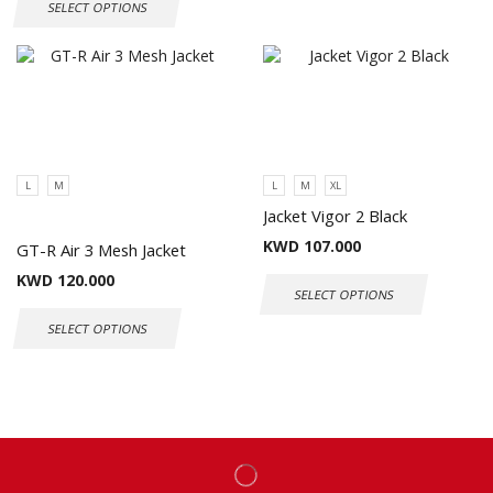
SELECT OPTIONS
L
M
L
M
XL
Jacket Vigor 2 Black
KWD
107.000
GT-R Air 3 Mesh Jacket
KWD
120.000
SELECT OPTIONS
SELECT OPTIONS