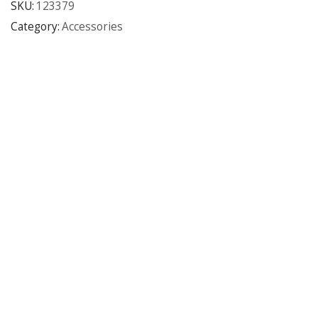
SKU:
123379
Category:
Accessories