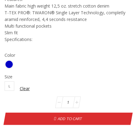
Main fabric high weight 12,5 oz. stretch cotton denim
T-TEX PRO®: TWARON® Single Layer Technology, completly
aramid reinforced, 4,4 seconds resistance
Multi functional pockets
Slim fit
Specifications:
Color
Size
L
Clear
ADD TO CART