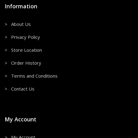
Information
> About Us
> Privacy Policy
> Store Location
> Order History
> Terms and Conditions
> Contact Us
My Account
> My Account