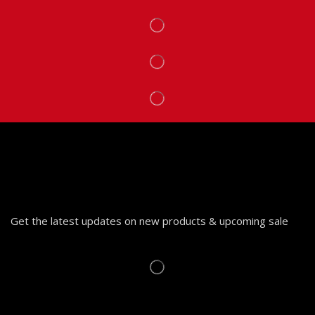
Get the latest updates on new products & upcoming sale