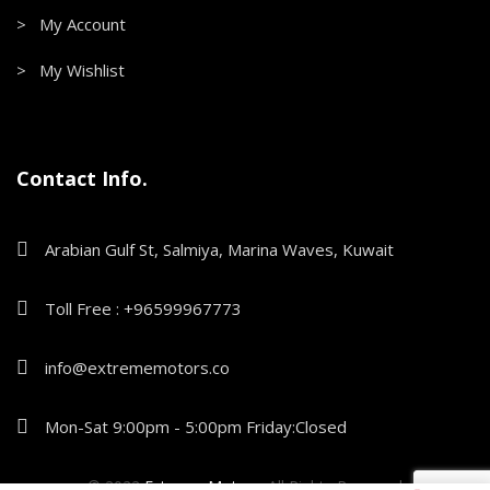
> My Account
> My Wishlist
Contact Info.
Arabian Gulf St, Salmiya, Marina Waves, Kuwait
Toll Free : +96599967773
info@extrememotors.co
Mon-Sat 9:00pm - 5:00pm Friday:Closed
© 2022
Extreme Motors
.
All Rights Reserved