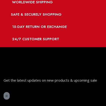
WORLDWIDE SHIPPING
SAFE & SECURELY SHOPPING
15-DAY RETURN OR EXCHANGE
24/7 CUSTOMER SUPPORT
Get the latest updates on new products & upcoming sale