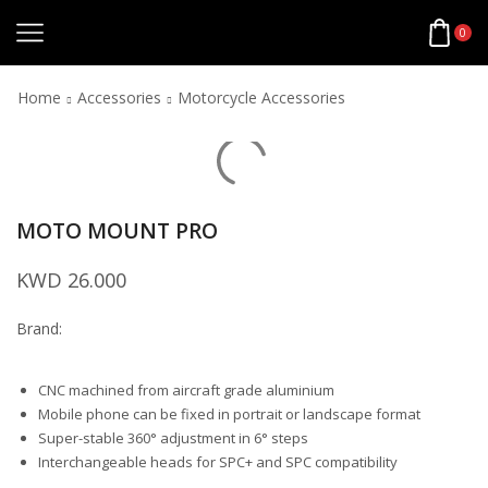
0
Home
Accessories
Motorcycle Accessories
MOTO MOUNT PRO
KWD
26.000
Brand:
CNC machined from aircraft grade aluminium
Mobile phone can be fixed in portrait or landscape format
Super-stable 360° adjustment in 6° steps
Interchangeable heads for SPC+ and SPC compatibility