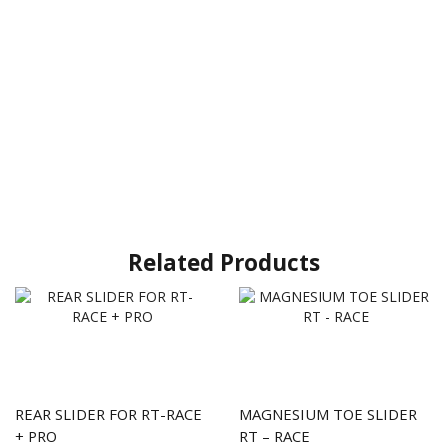
Related Products
REAR SLIDER FOR RT-RACE
MAGNESIUM TOE SLIDER
+ PRO
RT – RACE