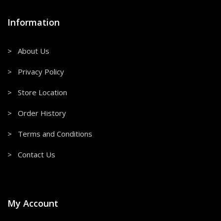
Information
> About Us
> Privacy Policy
> Store Location
> Order History
> Terms and Conditions
> Contact Us
My Account