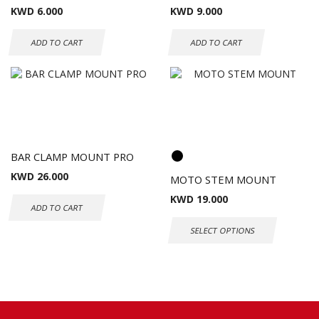
KWD
6.000
KWD
9.000
ADD TO CART
ADD TO CART
BAR CLAMP MOUNT PRO
KWD
26.000
MOTO STEM MOUNT
KWD
19.000
ADD TO CART
SELECT OPTIONS