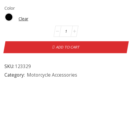
Color
Clear
ADD TO CART
SKU:
123329
Category:
Motorcycle Accessories