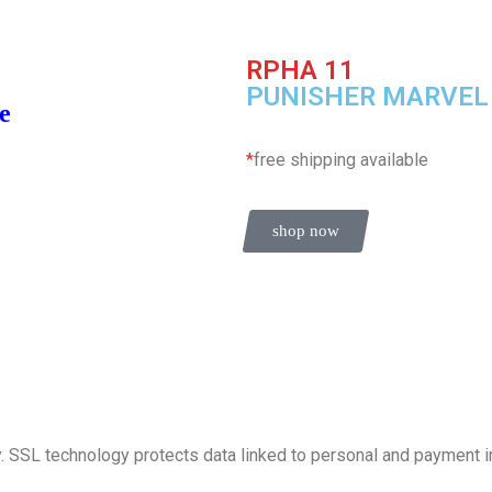
RPHA 11
PUNISHER MARVEL
e
*
free shipping available
shop now
. SSL technology protects data linked to personal and payment i