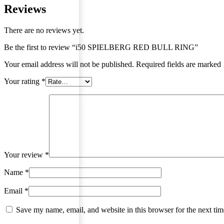
Reviews
There are no reviews yet.
Be the first to review “i50 SPIELBERG RED BULL RING”
Your email address will not be published. Required fields are marked
Your rating
*
Your review
*
Name
*
Email
*
Save my name, email, and website in this browser for the next ti