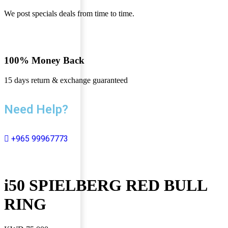
We post specials deals from time to time.
100% Money Back
15 days return & exchange guaranteed
Need Help?
+965 99967773
i50 SPIELBERG RED BULL
RING