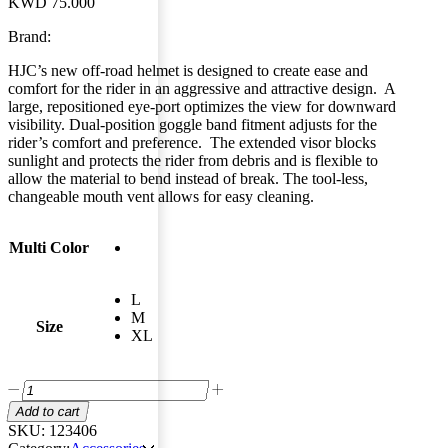
KWD
75.000
Brand:
HJC’s new off-road helmet is designed to create ease and
comfort for the rider in an aggressive and attractive design. A
large, repositioned eye-port optimizes the view for downward
visibility. Dual-position goggle band fitment adjusts for the
rider’s comfort and preference. The extended visor blocks
sunlight and protects the rider from debris and is flexible to
allow the material to bend instead of break. The tool-less,
changeable mouth vent allows for easy cleaning.
Multi Color
L
M
Size
XL
Add to cart
SKU:
123406