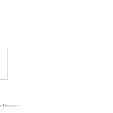
me I comment.