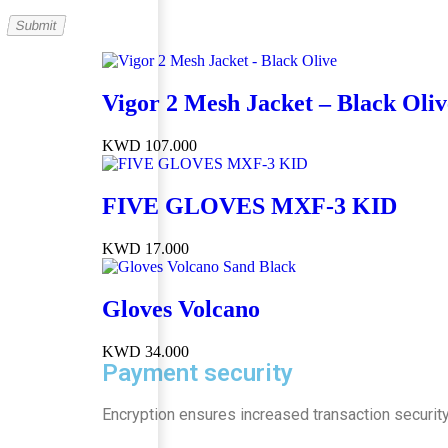
Vigor 2 Mesh Jacket – Black Oliv
KWD
107.000
FIVE GLOVES MXF-3 KID
KWD
17.000
Gloves Volcano
KWD
34.000
Payment security
Encryption ensures increased transaction security