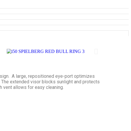
esign. A large, repositioned eye-port optimizes
. The extended visor blocks sunlight and protects
th vent allows for easy cleaning.