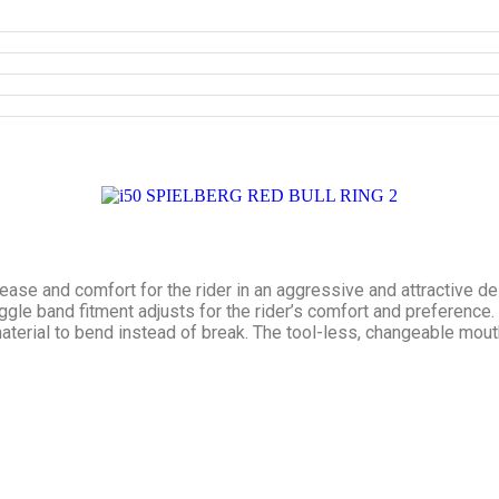
ase and comfort for the rider in an aggressive and attractive d
oggle band fitment adjusts for the rider’s comfort and preference
 material to bend instead of break. The tool-less, changeable mou