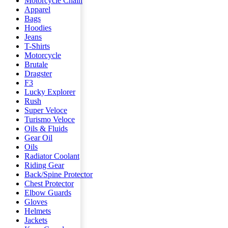
Motorcycle Chain
Apparel
Bags
Hoodies
Jeans
T-Shirts
Motorcycle
Brutale
Dragster
F3
Lucky Explorer
Rush
Super Veloce
Turismo Veloce
Oils & Fluids
Gear Oil
Oils
Radiator Coolant
Riding Gear
Back/Spine Protector
Chest Protector
Elbow Guards
Gloves
Helmets
Jackets