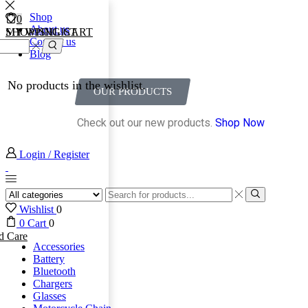
Shop
0
0
About us
MY WISHLIST
SHOPPING CART
Contact us
Blog
No products in the wishlist.
OUR PRODUCTS
Check out our new products.
Shop Now
Login / Register
Wishlist
0
0
Cart
0
d Care
Accessories
Battery
Bluetooth
Chargers
Glasses