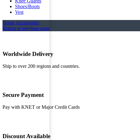
Knee Guards
Shoes/Boots
Vest
Home
Accessories
Return to previous page
Worldwide Delivery
Ship to over 200 regions and countries.
Secure Payment
Pay with KNET or Major Credit Cards
Discount Available