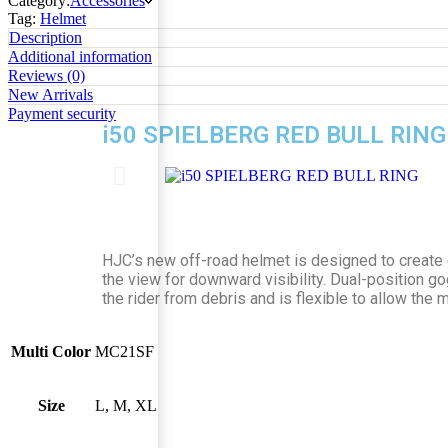
Category:
Accessories
Tag:
Helmet
Description
Additional information
Reviews (0)
New Arrivals
Payment security
i50 SPIELBERG RED BULL RING
HJC’s new off-road helmet is designed to create e
the view for downward visibility. Dual-position g
the rider from debris and is flexible to allow the
Multi Color
MC21SF
Size
L, M, XL