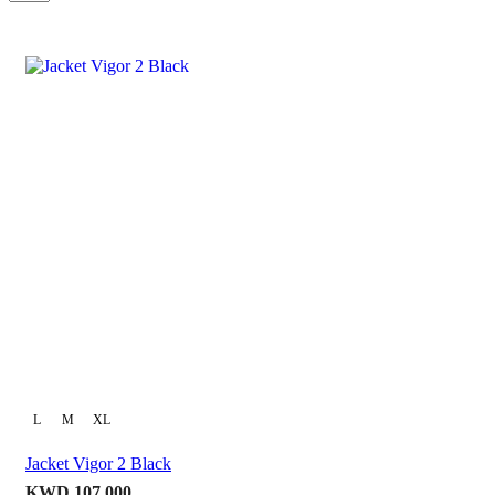
per
page
L
M
XL
Jacket Vigor 2 Black
KWD
107.000