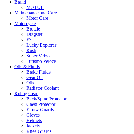
Brand
MOTUL
Maintenance and Care
Motor Care
Motorcycle
Brutale
Dragster
F3
Lucky Explorer
Rush
Super Veloce
Turismo Veloce
Oils & Fluids
Brake Fluids
Gear Oil
Oils
Radiator Coolant
Riding Gear
Back/Spine Protector
Chest Protector
Elbow Guards
Gloves
Helmets
Jackets
Knee Guards