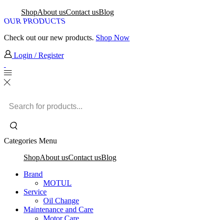
Shop
About us
Contact us
Blog
OUR PRODUCTS
Check out our new products.
Shop Now
Login / Register
Search
input
Categories
Menu
Shop
About us
Contact us
Blog
Brand
MOTUL
Service
Oil Change
Maintenance and Care
Motor Care