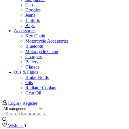
Cap
Hoodies
Jeans
T-Shirts
Bags
Accessories
Key Chain
Motorcycle Accessories
Bluetooth
Motorcycle Chain
Chargers
Battery
Glasses
Oils & Fluids
Brake Fluids
Oils
Radiator Coolant
Gear Oil
Login / Register
Search
input
Wishlist
0