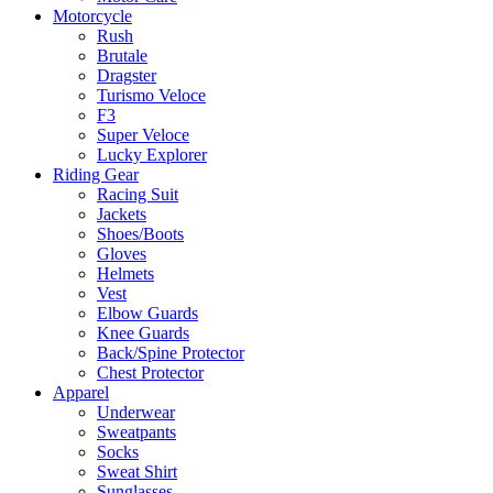
Motorcycle
Rush
Brutale
Dragster
Turismo Veloce
F3
Super Veloce
Lucky Explorer
Riding Gear
Racing Suit
Jackets
Shoes/Boots
Gloves
Helmets
Vest
Elbow Guards
Knee Guards
Back/Spine Protector
Chest Protector
Apparel
Underwear
Sweatpants
Socks
Sweat Shirt
Sunglasses