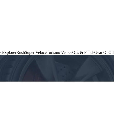
 Explorer
Rush
Super Veloce
Turismo Veloce
Oils & Fluids
Gear Oil
Oils