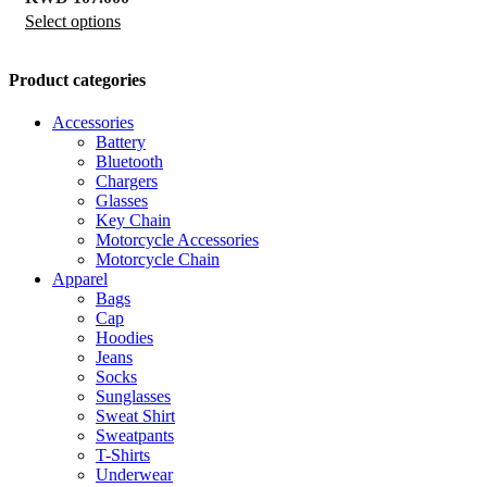
Select options
This
product
has
Product categories
multiple
Accessories
variants.
Battery
The
Bluetooth
options
Chargers
Glasses
may
Key Chain
be
Motorcycle Accessories
chosen
Motorcycle Chain
Apparel
on
Bags
the
Cap
product
Hoodies
Jeans
page
Socks
Sunglasses
Sweat Shirt
Sweatpants
T-Shirts
Underwear