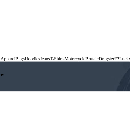
n
Apparel
Bags
Hoodies
Jeans
T-Shirts
Motorcycle
Brutale
Dragster
F3
Lucky
M”