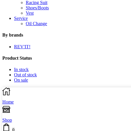
Racing Suit
Shoes/Boots
Vest
Service
Oil Change
By brands
REV'IT!
Product Status
In stock
Out of stock
On sale
Home
Shop
0