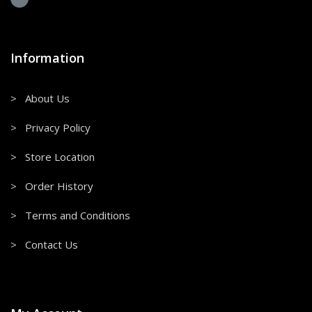
Information
> About Us
> Privacy Policy
> Store Location
> Order History
> Terms and Conditions
> Contact Us