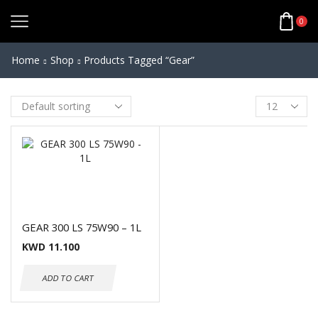
0
Home
Shop
Products Tagged “gear”
GEAR 300 LS 75W90 – 1L
KWD
11.100
ADD TO CART