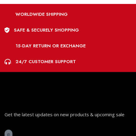
WORLDWIDE SHIPPING
SAFE & SECURELY SHOPPING
15-DAY RETURN OR EXCHANGE
24/7 CUSTOMER SUPPORT
Get the latest updates on new products & upcoming sale