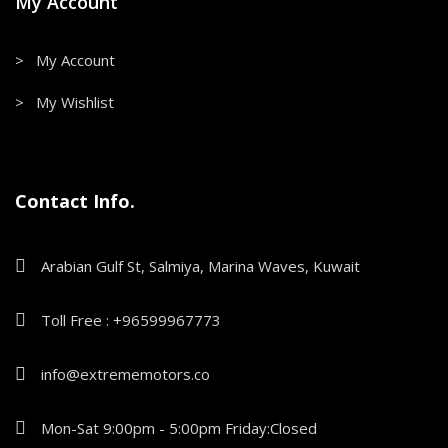
My Account
> My Account
> My Wishlist
Contact Info.
Arabian Gulf St, Salmiya, Marina Waves, Kuwait
Toll Free : +96599967773
info@extrememotors.co
Mon-Sat 9:00pm - 5:00pm Friday:Closed