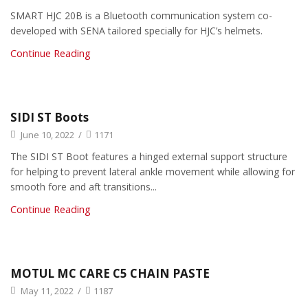
SMART HJC 20B is a Bluetooth communication system co-
developed with SENA tailored specially for HJC’s helmets.
Continue Reading
SIDI ST Boots
June 10, 2022
/
1171
The SIDI ST Boot features a hinged external support structure
for helping to prevent lateral ankle movement while allowing for
smooth fore and aft transitions...
Continue Reading
MOTUL MC CARE C5 CHAIN PASTE
May 11, 2022
/
1187