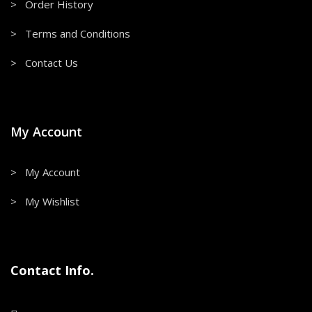
> Order History
> Terms and Conditions
> Contact Us
My Account
> My Account
> My Wishlist
Contact Info.