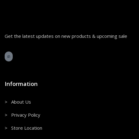
Get the latest updates on new products & upcoming sale
Information
> About Us
> Privacy Policy
> Store Location