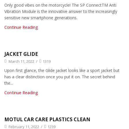
Only good vibes on the motorcycle! The SP ConnectTM Anti
Vibration Module is the innovative answer to the increasingly
sensitive new smartphone generations.
Continue Reading
JACKET GLIDE
March 11, 2022
/
1319
Upon first glance, the Glide jacket looks like a sport jacket but
has a clear distinction once you put it on. The secret behind
the...
Continue Reading
MOTUL CAR CARE PLASTICS CLEAN
February 11, 2022
/
1239