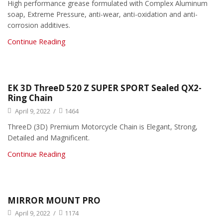
High performance grease formulated with Complex Aluminum
soap, Extreme Pressure, anti-wear, anti-oxidation and anti-
corrosion additives.
Continue Reading
EK 3D ThreeD 520 Z SUPER SPORT Sealed QX2-
Ring Chain
April 9, 2022
/
1464
ThreeD (3D) Premium Motorcycle Chain is Elegant, Strong,
Detailed and Magnificent.
Continue Reading
MIRROR MOUNT PRO
April 9, 2022
/
1174