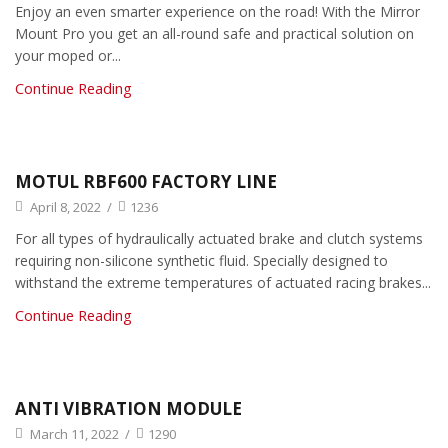
Enjoy an even smarter experience on the road! With the Mirror
Mount Pro you get an all-round safe and practical solution on
your moped or...
Continue Reading
MOTUL RBF600 FACTORY LINE
April 8, 2022
/
1236
For all types of hydraulically actuated brake and clutch systems
requiring non-silicone synthetic fluid. Specially designed to
withstand the extreme temperatures of actuated racing brakes...
Continue Reading
ANTI VIBRATION MODULE
March 11, 2022
/
1290