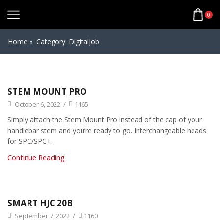
0
Home
Category: Digitaljob
STEM MOUNT PRO
October 6, 2022
/
1165
Simply attach the Stem Mount Pro instead of the cap of your
handlebar stem and you’re ready to go. Interchangeable heads
for SPC/SPC+.
Continue Reading
SMART HJC 20B
September 7, 2022
/
1160