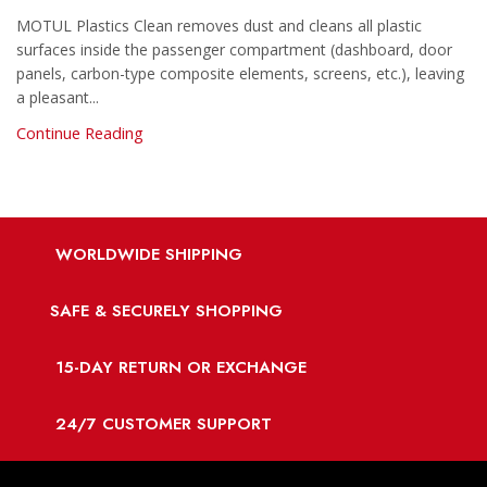
MOTUL Plastics Clean removes dust and cleans all plastic
surfaces inside the passenger compartment (dashboard, door
panels, carbon-type composite elements, screens, etc.), leaving
a pleasant...
Continue Reading
WORLDWIDE SHIPPING
SAFE & SECURELY SHOPPING
15-DAY RETURN OR EXCHANGE
24/7 CUSTOMER SUPPORT