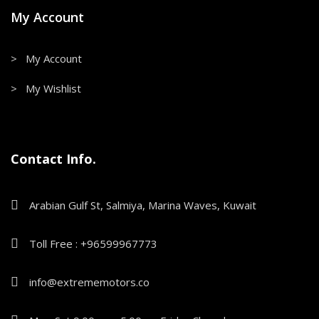
My Account
> My Account
> My Wishlist
Contact Info.
Arabian Gulf St, Salmiya, Marina Waves, Kuwait
Toll Free : +96599967773
info@extrememotors.co