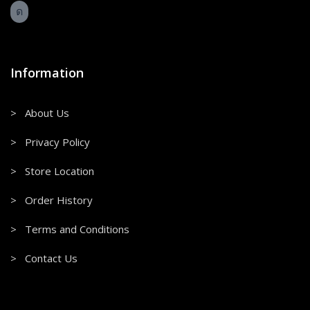
Information
> About Us
> Privacy Policy
> Store Location
> Order History
> Terms and Conditions
> Contact Us