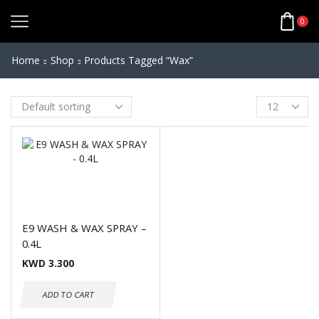
0
Home
Shop
Products Tagged “wax”
E9 WASH & WAX SPRAY –
0.4L
KWD
3.300
ADD TO CART