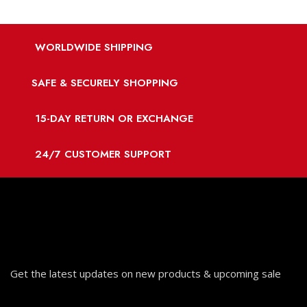
WORLDWIDE SHIPPING
SAFE & SECURELY SHOPPING
15-DAY RETURN OR EXCHANGE
24/7 CUSTOMER SUPPORT
Get the latest updates on new products & upcoming sale