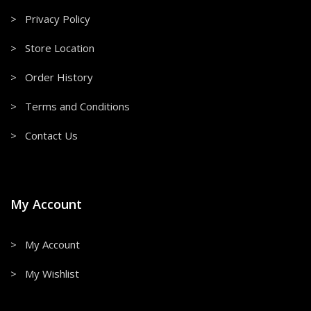
> Privacy Policy
> Store Location
> Order History
> Terms and Conditions
> Contact Us
My Account
> My Account
> My Wishlist