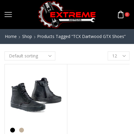
0
Home
Shop
Products Tagged “TCX Dartwood GTX Shoes”