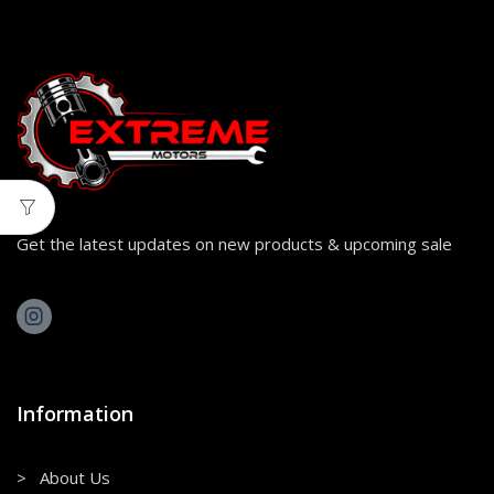
Get the latest updates on new products & upcoming sale
Information
> About Us