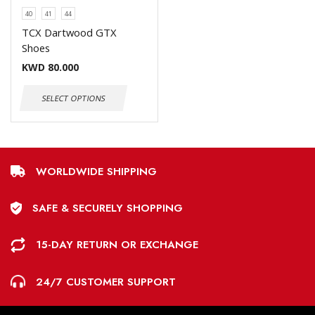
40
41
44
TCX Dartwood GTX
Shoes
KWD
80.000
SELECT OPTIONS
WORLDWIDE SHIPPING
SAFE & SECURELY SHOPPING
15-DAY RETURN OR EXCHANGE
24/7 CUSTOMER SUPPORT