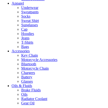
Apparel
Underwear
Sweatpants
Socks
Sweat Shirt
Sunglasses
Cap
Hoodies
Jeans
T-Shirts
Bags
Accessories
Key Chain
Motorcycle Accessories
Bluetooth
Motorcycle Chain
Chargers
Battery
Glasses
Oils & Fluids
Brake Fluids
Oils
Radiator Coolant
Gear Oil