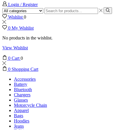
Login / Register
Wishlist
0
0
My Wishlist
No products in the wishlist.
View Wishlist
0
Cart
0
0
Shopping Cart
Accessories
Battery
Bluetooth
Chargers
Glasses
Motorcycle Chain
Apparel
Bags
Hoodies
Jeans