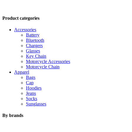
Product categories
Accessories
Battery
Bluetooth
Chargers
Glasses
Key Chain
Motorcycle Accessories
Motorcycle Chain
Apparel
Bags
Cap
Hoodies
Jeans
Socks
Sunglasses
Sweat Shirt
Sweatpants
By brands
T-Shirts
Underwear
Brand