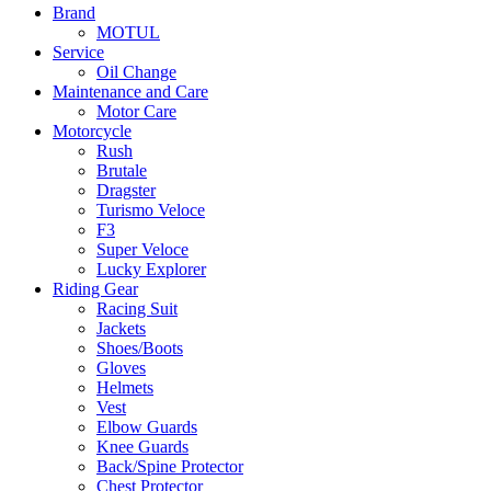
Brand
MOTUL
Service
Oil Change
Maintenance and Care
Motor Care
Motorcycle
Rush
Brutale
Dragster
Turismo Veloce
F3
Super Veloce
Lucky Explorer
Riding Gear
Racing Suit
Jackets
Shoes/Boots
Gloves
Helmets
Vest
Elbow Guards
Knee Guards
Back/Spine Protector
Chest Protector