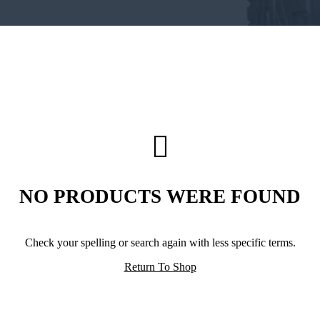
NO PRODUCTS WERE FOUND
Check your spelling or search again with less specific terms.
Return To Shop