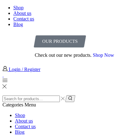
Shop
About us
Contact us
Blog
OUR PRODUCTS
Check out our new products.
Shop Now
Login / Register
Categories
Menu
Shop
About us
Contact us
Blog