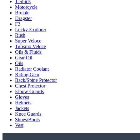
T-Shirts
Motorcycle
Brutale
Dragster
F3
Lucky Explorer
Rush
Super Veloce
Turismo Veloce
Oils & Fluids
Gear Oil
Oils
Radiator Coolant
Riding Gear
Back/Spine Protector
Chest Protector
Elbow Guards
Gloves
Helmets
Jackets
Knee Guards
Shoes/Boots
Vest