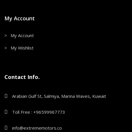
My Account
> My Account
> My Wishlist
Contact Info.
Arabian Gulf St, Salmiya, Marina Waves, Kuwait
Toll Free : +96599967773
info@extrememotors.co