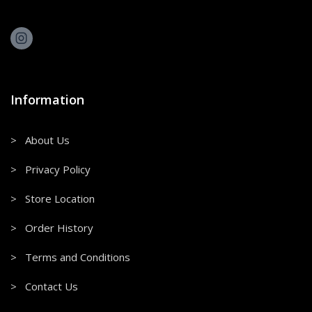
Information
> About Us
> Privacy Policy
> Store Location
> Order History
> Terms and Conditions
> Contact Us