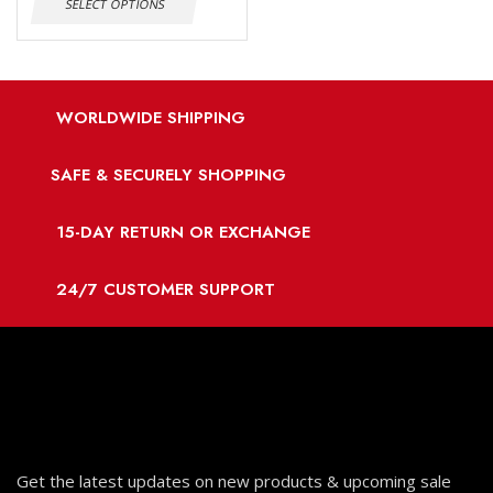
SELECT OPTIONS
WORLDWIDE SHIPPING
SAFE & SECURELY SHOPPING
15-DAY RETURN OR EXCHANGE
24/7 CUSTOMER SUPPORT
Get the latest updates on new products & upcoming sale