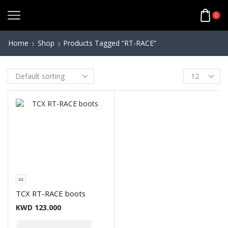
0
Home
Shop
Products Tagged “RT-RACE”
44
TCX RT-RACE boots
KWD
123.000