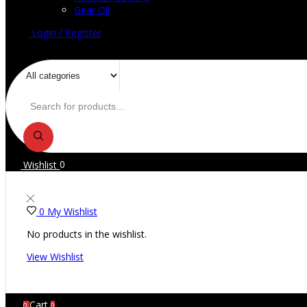
Gear Oil
Login / Register
Wishlist
0
0
My Wishlist
No products in the wishlist.
View Wishlist
Cart
0
0