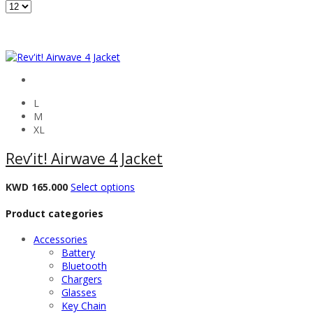
L
M
XL
Rev’it! Airwave 4 Jacket
KWD
165.000
Select options
Product categories
Accessories
Battery
Bluetooth
Chargers
Glasses
Key Chain