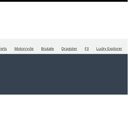
hirts
Motorcycle
Brutale
Dragster
F3
Lucky Explorer