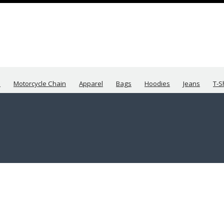
s
Motorcycle Chain
Apparel
Bags
Hoodies
Jeans
T-S