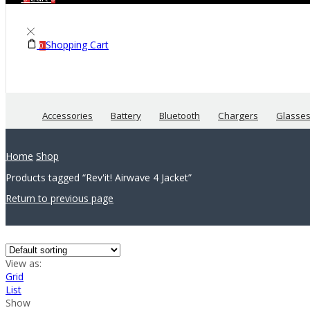
Shopping Cart
0
Accessories
Battery
Bluetooth
Chargers
Glasse
Home
Shop
Products tagged “Rev'it! Airwave 4 Jacket”
Return to previous page
View as:
Grid
List
Show