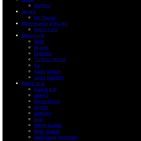
MOTUL
Service
Oil Change
Maintenance and Care
Motor Care
Motorcycle
Rush
Brutale
Dragster
Turismo Veloce
F3
Super Veloce
Lucky Explorer
Riding Gear
Racing Suit
Jackets
Shoes/Boots
Gloves
Helmets
Vest
Elbow Guards
Knee Guards
Back/Spine Protector