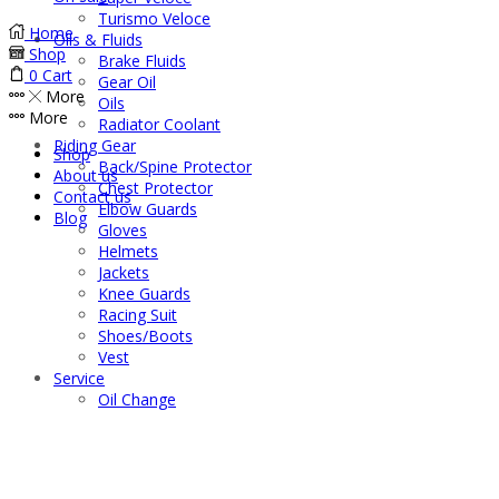
Turismo Veloce
Home
Oils & Fluids
Shop
Brake Fluids
0
Cart
Gear Oil
More
Oils
More
Radiator Coolant
Riding Gear
Shop
Back/Spine Protector
About us
Chest Protector
Contact us
Elbow Guards
Blog
Gloves
Helmets
Jackets
Knee Guards
Racing Suit
Shoes/Boots
Vest
Service
Oil Change