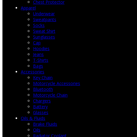
Chest Protector
Apparel
Underwear
Sweatpants
Socks
Sweat Shirt
Sunglasses
Cap
Hoodies
Jeans
T-Shirts
Bags
Accessories
Key Chain
Motorcycle Accessories
Bluetooth
Motorcycle Chain
Chargers
Battery
Glasses
Oils & Fluids
Brake Fluids
Oils
Radiator Coolant