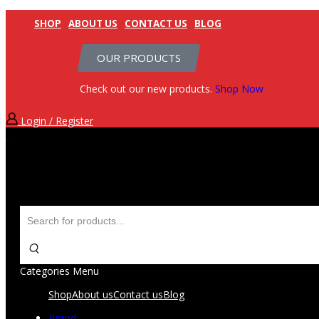
SHOP
ABOUT US
CONTACT US
BLOG
OUR PRODUCTS
Check out our new products.
Shop Now
Login / Register
Categories
Menu
Shop
About us
Contact us
Blog
Brand