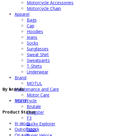
Motorcycle Accessories
Motorcycle Chain
Apparel
Bags
Cap
Hoodies
Jeans
Socks
Sunglasses
Sweat Shirt
Sweatpants
T-Shirts
Underwear
Brand
MOTUL
By brands
Maintenance and Care
Motor Care
REV'IT!
Motorcycle
Brutale
Product Status
Dragster
F3
In stock
Lucky Explorer
Out of stock
Rush
On sale
Super Veloce