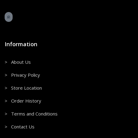
Information
> About Us
> Privacy Policy
> Store Location
> Order History
> Terms and Conditions
> Contact Us