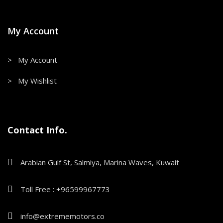
My Account
> My Account
> My Wishlist
Contact Info.
Arabian Gulf St, Salmiya, Marina Waves, Kuwait
Toll Free : +96599967773
info@extrememotors.co