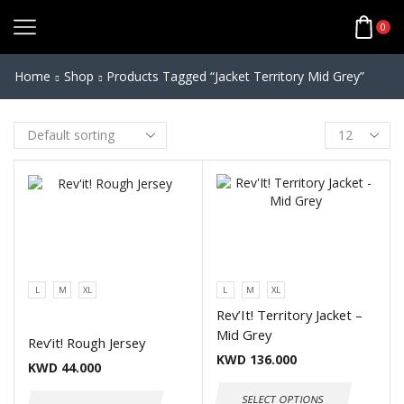
0
Home
Shop
Products Tagged “Jacket Territory Mid Grey”
L
M
XL
L
M
XL
Rev’It! Territory Jacket –
Mid Grey
Rev’it! Rough Jersey
KWD
136.000
KWD
44.000
SELECT OPTIONS