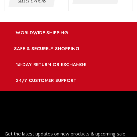
SELECT OPTIONS
WORLDWIDE SHIPPING
SAFE & SECURELY SHOPPING
15-DAY RETURN OR EXCHANGE
24/7 CUSTOMER SUPPORT
Get the latest updates on new products & upcoming sale