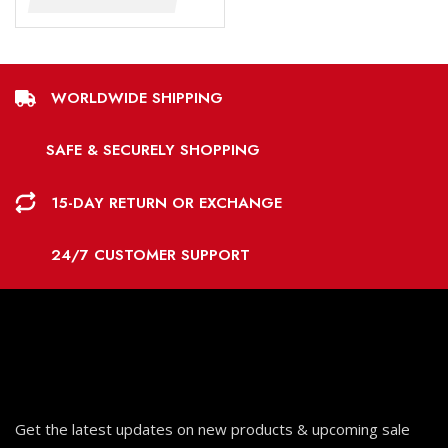
WORLDWIDE SHIPPING
SAFE & SECURELY SHOPPING
15-DAY RETURN OR EXCHANGE
24/7 CUSTOMER SUPPORT
Get the latest updates on new products & upcoming sale