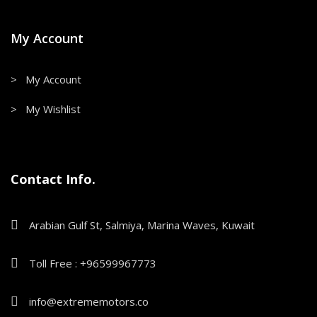
My Account
> My Account
> My Wishlist
Contact Info.
Arabian Gulf St, Salmiya, Marina Waves, Kuwait
Toll Free : +96599967773
info@extrememotors.co