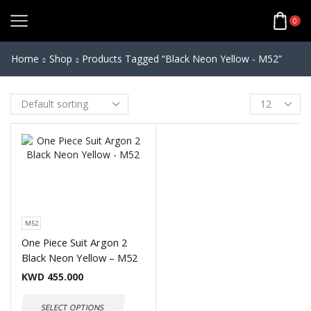
0
Home
Shop
Products Tagged “Black Neon Yellow - M52”
M52
One Piece Suit Argon 2
Black Neon Yellow – M52
KWD
455.000
SELECT OPTIONS