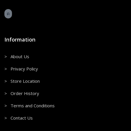
Information
> About Us
> Privacy Policy
> Store Location
> Order History
> Terms and Conditions
> Contact Us