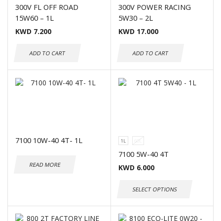
300V FL OFF ROAD
300V POWER RACING
15W60 – 1L
5W30 – 2L
KWD
7.200
KWD
17.000
ADD TO CART
ADD TO CART
7100 10W-40 4T- 1L
1L
60L
7100 5W-40 4T
READ MORE
KWD
6.000
SELECT OPTIONS