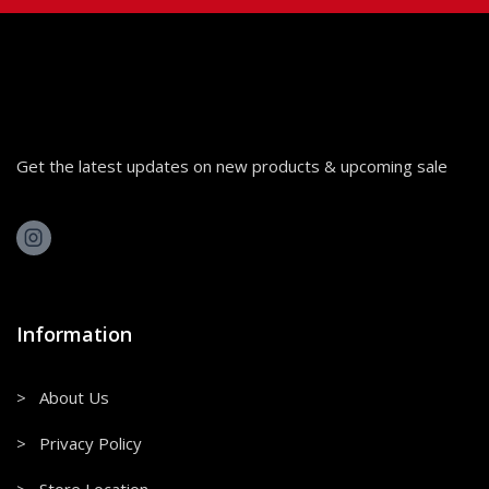
Get the latest updates on new products & upcoming sale
Information
> About Us
> Privacy Policy