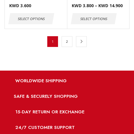
KWD
3.600
KWD
3.800
–
KWD
14.900
SELECT OPTIONS
SELECT OPTIONS
1
2
WORLDWIDE SHIPPING
SAFE & SECURELY SHOPPING
15-DAY RETURN OR EXCHANGE
24/7 CUSTOMER SUPPORT