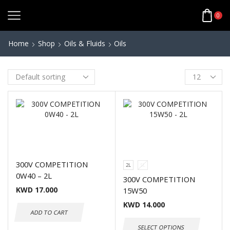
0
Home
Shop
Oils & Fluids
Oils
300V COMPETITION
2L
5L
0W40 – 2L
300V COMPETITION
KWD
17.000
15W50
KWD
14.000
ADD TO CART
SELECT OPTIONS