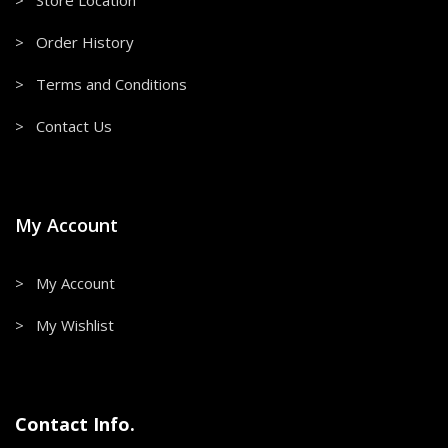
> Store Location
> Order History
> Terms and Conditions
> Contact Us
My Account
> My Account
> My Wishlist
Contact Info.