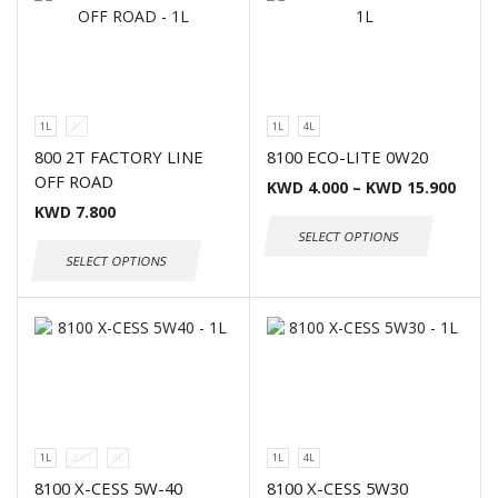
1L
4L
1L
4L
800 2T FACTORY LINE
8100 ECO-LITE 0W20
OFF ROAD
KWD
4.000
–
KWD
15.900
KWD
7.800
SELECT OPTIONS
SELECT OPTIONS
1L
208L
4L
1L
4L
8100 X-CESS 5W-40
8100 X-CESS 5W30