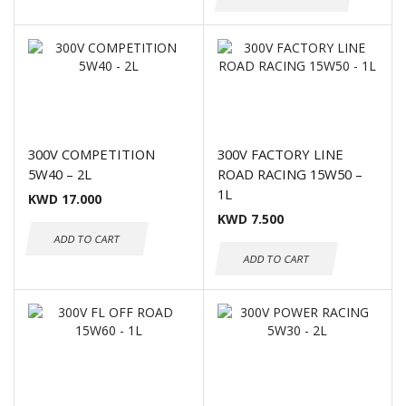
300V COMPETITION
300V FACTORY LINE
5W40 – 2L
ROAD RACING 15W50 –
1L
KWD
17.000
KWD
7.500
ADD TO CART
ADD TO CART